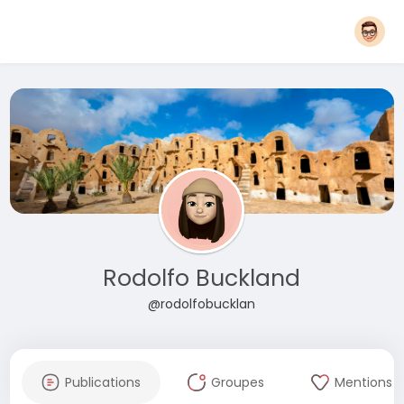
Rodolfo Buckland
@rodolfobucklan
Publications
Groupes
Mentions J