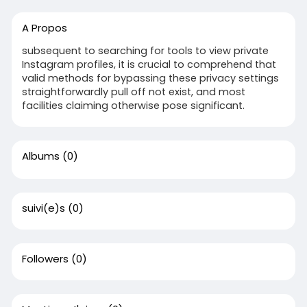
A Propos
subsequent to searching for tools to view private
Instagram profiles, it is crucial to comprehend that
valid methods for bypassing these privacy settings
straightforwardly pull off not exist, and most
facilities claiming otherwise pose significant.
Albums
(0)
suivi(e)s
(0)
Followers
(0)