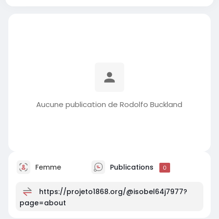
Aucune publication de Rodolfo Buckland
Femme
Publications
0
https://projeto1868.org/@isobel64j7977?
page=about