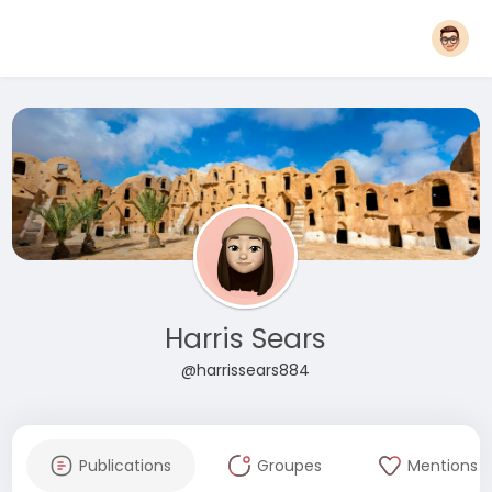
Harris Sears
@harrissears884
Publications
Groupes
Mentions J