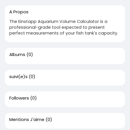
A Propos
The Einstapp Aquarium Volume Calculator is a
professional-grade tool expected to present
perfect measurements of your fish tank's capacity.
Albums
(0)
suivi(e)s
(0)
Followers
(0)
Mentions J'aime
(0)