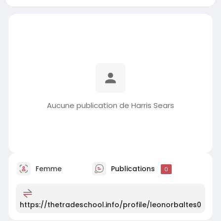
Aucune publication de Harris Sears
Femme
Publications
0
https://thetradeschool.info/profile/leonorbaltes0