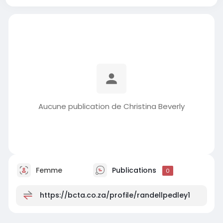
Aucune publication de Christina Beverly
Femme
Publications
0
https://bcta.co.za/profile/randellpedley1