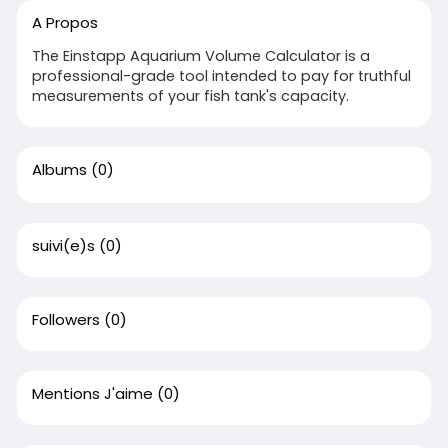
A Propos
The Einstapp Aquarium Volume Calculator is a
professional-grade tool intended to pay for truthful
measurements of your fish tank's capacity.
Albums
(0)
suivi(e)s
(0)
Followers
(0)
Mentions J'aime
(0)