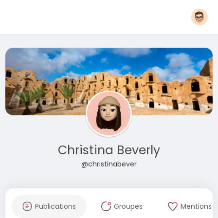
Christina Beverly
@christinabever
Publications
Groupes
Mentions J