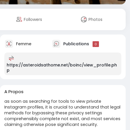
Followers
Photos
Femme
Publications
0
https://asteroidsathome.net/boinc/view_profile.ph
p
A Propos
as soon as searching for tools to view private
Instagram profiles, it is crucial to understand that legal
methods for bypassing these privacy settings
comprehensibly complete not exist, and most services
claiming otherwise pose significant security.