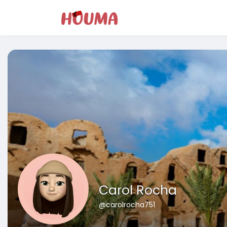
Carol Rocha
@carolrocha751