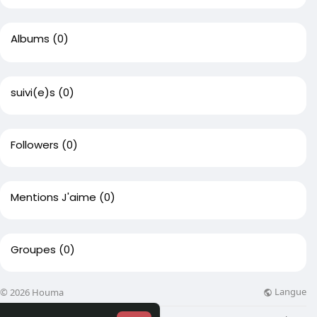
Albums
(0)
suivi(e)s
(0)
Followers
(0)
Mentions J'aime
(0)
Groupes
(0)
Langue
© 2026 Houma