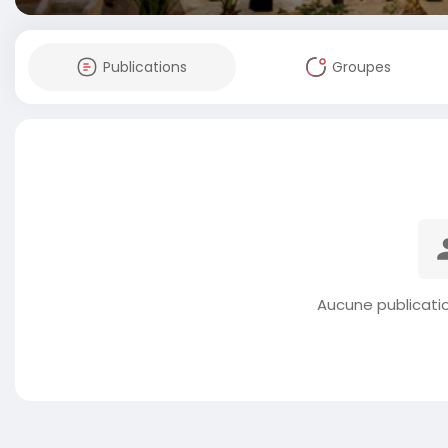
Publications
Groupes
Aucune publicati