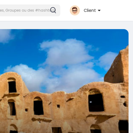
Client