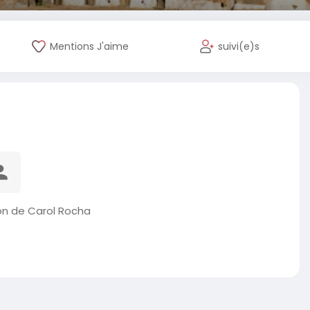
Mentions J'aime
suivi(e)s
on de Carol Rocha